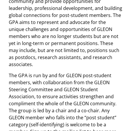
community and provide opportunities for
leadership, professional development, and building
global connections for post-student members. The
GPA aims to represent and advocate for the
unique challenges and opportunities of GLEON
members who are no longer students but are not
yet in long-term or permanent positions. These
may include, but are not limited to, positions such
as postdocs, research assistants, and research
associates.
The GPA is run by and for GLEON post-student
members, with collaboration from the GLEON
Steering Committee and GLEON Student
Association, to ensure activities strengthen and
compliment the whole of the GLEON community.
The group is led by a chair and a co-chair. Any
GLEON member who falls into the “post student”
category (self-identifying) is welcome to be a