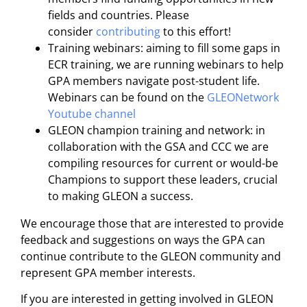
fields and countries. Please
consider
contributing
to this effort!
Training webinars: aiming to fill some gaps in
ECR training, we are running webinars to help
GPA members navigate post-student life.
Webinars can be found on the
GLEONetwork
Youtube channel
GLEON champion training and network: in
collaboration with the GSA and CCC we are
compiling resources for current or would-be
Champions to support these leaders, crucial
to making GLEON a success.
We encourage those that are interested to provide
feedback and suggestions on ways the GPA can
continue contribute to the GLEON community and
represent GPA member interests.
If you are interested in getting involved in GLEON