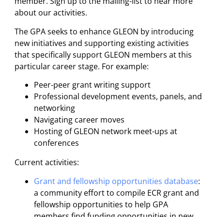
member. Sign up to the mailing-list to hear more
about our activities.
The GPA seeks to enhance GLEON by introducing
new initiatives and supporting existing activities
that specifically support GLEON members at this
particular career stage. For example:
Peer-peer grant writing support
Professional development events, panels, and
networking
Navigating career moves
Hosting of GLEON network meet-ups at
conferences
Current activities:
Grant and fellowship opportunities database
:
a community effort to compile ECR grant and
fellowship opportunities to help GPA
members find funding opportunities in new