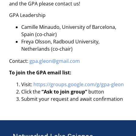
and the GPA please contact us!
GPA Leadership
Camille Minaudo, University of Barcelona,
Spain (co-chair)
Freya Olsson, Radboud University,
Netherlands (co-chair)
Contact:
gpa.gleon@gmail.com
To join the GPA email list:
Visit:
https://groups.google.com/g/gpa-gleon
Click the
“Ask to join group”
button
Submit your request and await confirmation