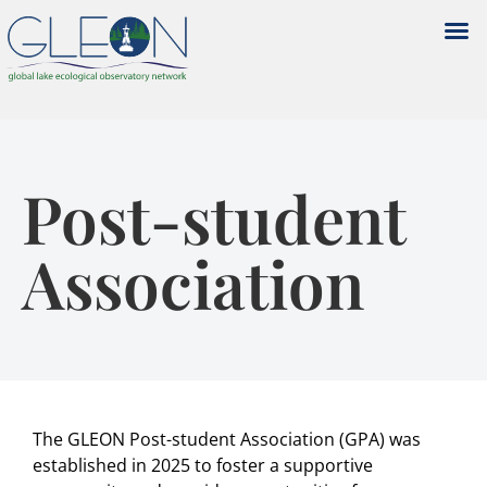
Post-student
Association
The GLEON Post-student Association (GPA) was
established in 2025 to foster a supportive