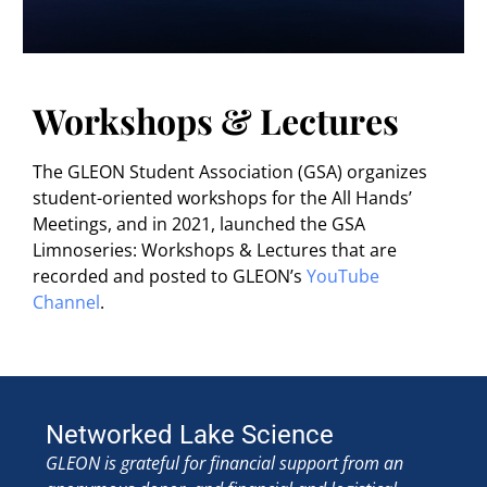
Workshops & Lectures
The GLEON Student Association (GSA) organizes
student-oriented workshops for the All Hands’
Meetings, and in 2021, launched the GSA
Limnoseries: Workshops & Lectures that are
recorded and posted to GLEON’s
YouTube
Channel
.
Networked Lake Science
GLEON is grateful for financial support from an