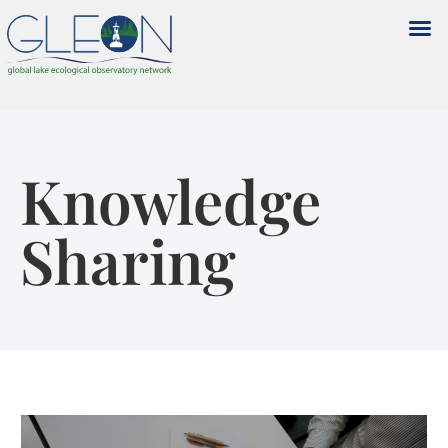
Knowledge
Sharing