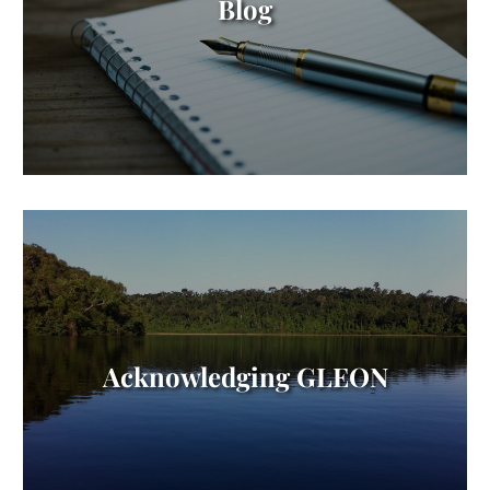
Blog
Acknowledging GLEON