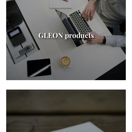
GLEON products