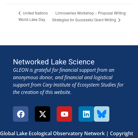
Limnoseries Workshop – Proposal Writing:
United Nations
World Lake Day
Strategies for Successful Grant Writing
Networked Lake Science
GLEON is grateful for financial support from an
anonymous donor, and financial and logistical
support from Cary Institute of Ecosystem Studies for
the creation of this website.
Global Lake Ecological Observatory Network | Copyright