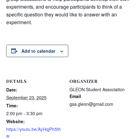
experiments, and encourage participants to think of a
specific question they would like to answer with an
experiment.
Add to calendar
DETAILS
ORGANIZER
GLEON Student Association
Date:
Email
September 23, 2025
gsa.gleon@gmail.com
Time:
2:00 pm - 3:30 pm
Website:
https://youtu.be/AyHqjPh5th
w