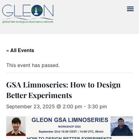
« All Events
This event has passed.
GSA Limnoseries: How to Design
Better Experiments
September 23, 2025 @ 2:00 pm
-
3:30 pm