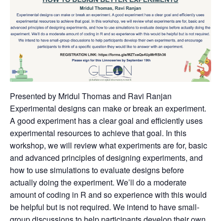
Presented by Mridul Thomas and Ravi Ranjan
Experimental designs can make or break an experiment.
A good experiment has a clear goal and efficiently uses
experimental resources to achieve that goal. In this
workshop, we will review what experiments are for, basic
and advanced principles of designing experiments, and
how to use simulations to evaluate designs before
actually doing the experiment. We’ll do a moderate
amount of coding in R and so experience with this would
be helpful but is not required. We intend to have small-
group discussions to help participants develop their own