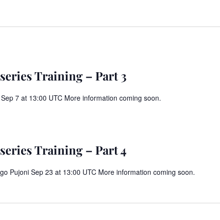
eries Training – Part 3
 Sep 7 at 13:00 UTC More information coming soon.
m
eries Training – Part 4
Diego Pujoni Sep 23 at 13:00 UTC More information coming soon.