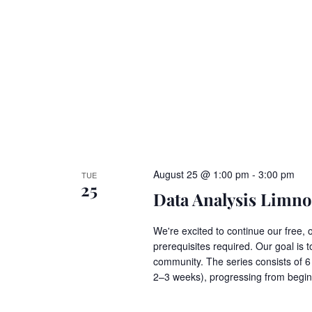
August 25 @ 1:00 pm
-
3:00 pm
TUE
25
Data Analysis Limnos
We're excited to continue our free, 
prerequisites required. Our goal is t
community. The series consists of 
2–3 weeks), progressing from begi