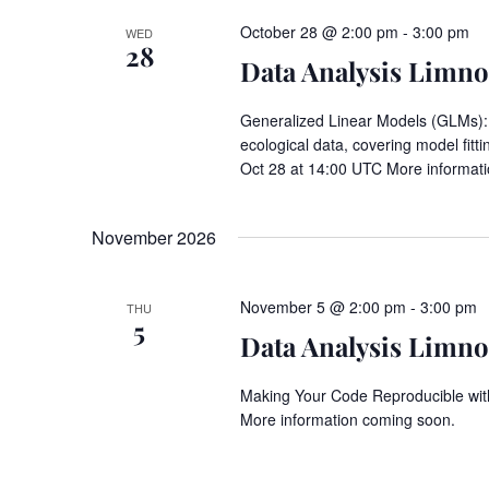
October 28 @ 2:00 pm
-
3:00 pm
WED
28
Data Analysis Limnos
Generalized Linear Models (GLMs): a
ecological data, covering model fitt
Oct 28 at 14:00 UTC More informat
November 2026
November 5 @ 2:00 pm
-
3:00 pm
THU
5
Data Analysis Limnos
Making Your Code Reproducible wit
More information coming soon.