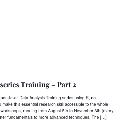
eries Training – Part 2
open-to-all Data Analysis Training series using R, no
o make this essential research skill accessible to the whole
6 workshops, running from August 5th to November 6th (every
nner fundamentals to more advanced techniques. The […]