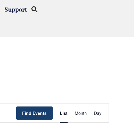
Support
Event
Find Events
List
Month
Day
Views
Navigation