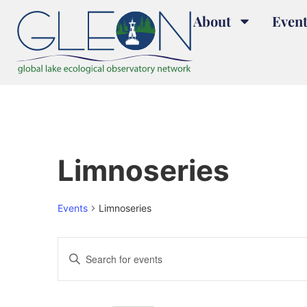
About
Event
Limnoseries
Events
Limnoseries
Events
Enter
Keyword.
Search
Search
for
and
Events
by