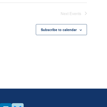
Next
Events
Subscribe to calendar