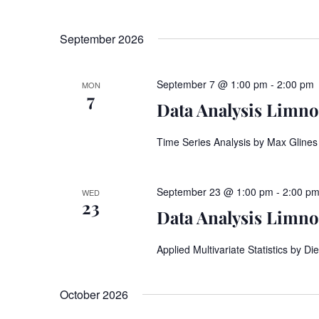
September 2026
September 7 @ 1:00 pm
-
2:00 pm
MON
7
Data Analysis Limnos
Time Series Analysis by Max Glines
September 23 @ 1:00 pm
-
2:00 p
WED
23
Data Analysis Limnos
Applied Multivariate Statistics by 
October 2026