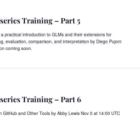
eries Training – Part 5
 practical introduction to GLMs and their extensions for
ing, evaluation, comparison, and interpretation by Diego Pujoni
ion coming soon.
eries Training – Part 6
h GitHub and Other Tools by Abby Lewis Nov 5 at 14:00 UTC