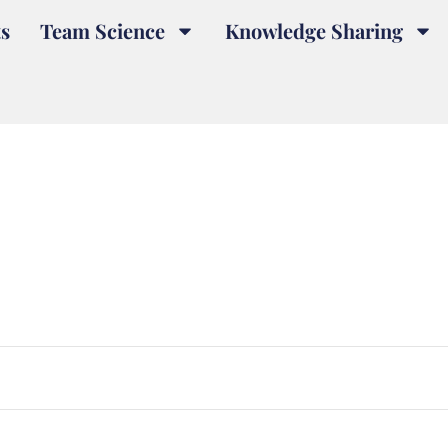
s
Team Science
Knowledge Sharing