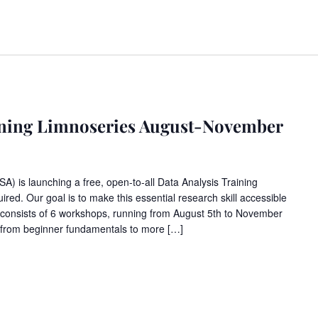
aining Limnoseries August-November
 is launching a free, open-to-all Data Analysis Training
ired. Our goal is to make this essential research skill accessible
 consists of 6 workshops, running from August 5th to November
 from beginner fundamentals to more […]