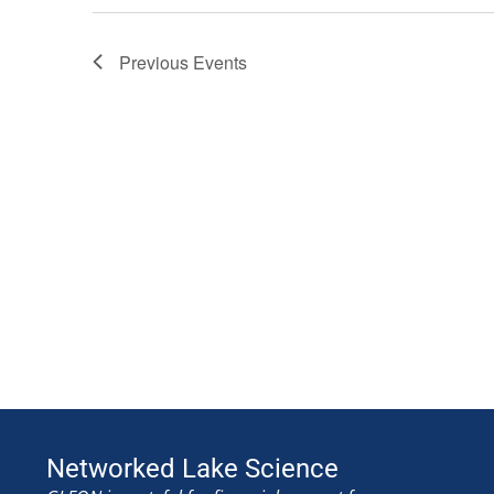
Previous
Events
Networked Lake Science