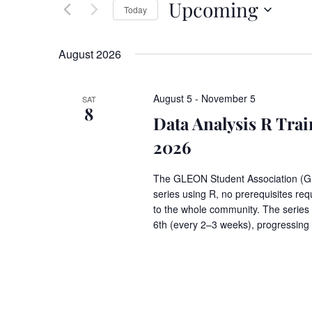
Upcoming
Keyword.
Today
Views
Select
date.
Navigation
August 2026
August 5
-
November 5
SAT
8
Data Analysis R Tr
2026
The GLEON Student Association (GSA)
series using R, no prerequisites requ
to the whole community. The series
6th (every 2–3 weeks), progressing