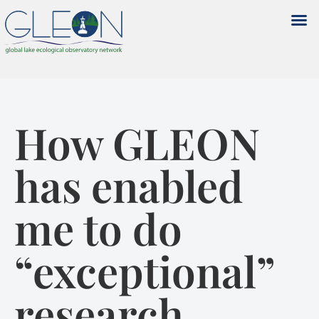
How GLEON
has enabled
me to do
“exceptional”
research