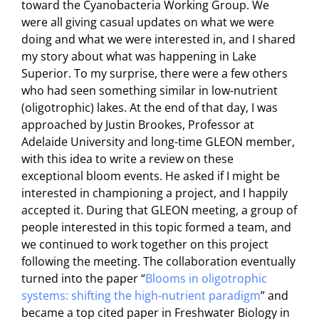
toward the Cyanobacteria Working Group. We
were all giving casual updates on what we were
doing and what we were interested in, and I shared
my story about what was happening in Lake
Superior. To my surprise, there were a few others
who had seen something similar in low-nutrient
(oligotrophic) lakes. At the end of that day, I was
approached by Justin Brookes, Professor at
Adelaide University and long-time GLEON member,
with this idea to write a review on these
exceptional bloom events. He asked if I might be
interested in championing a project, and I happily
accepted it. During that GLEON meeting, a group of
people interested in this topic formed a team, and
we continued to work together on this project
following the meeting. The collaboration eventually
turned into the paper “
Blooms in oligotrophic
systems: shifting the high-nutrient paradigm
” and
became a top cited paper in Freshwater Biology in