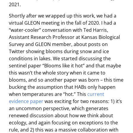
2021.
Shortly after we wrapped up this work, we had a
virtual GLEON meeting in the fall of 2020. I had a
“water-cooler” conversation with Ted Harris,
Assistant Research Professor at Kansas Biological
Survey and GLEON member, about posts on
Twitter showing blooms during snow and ice
conditions in lakes. We started discussing the
sentinel paper “Blooms like it hot” and that maybe
this wasn’t the whole story when it came to
blooms, and so another paper was born – this time
bucking the assumption that HABs only happen
when temperatures are “hot.” This
current
evidence pape
r
was exciting for two reasons: 1) it’s
an uncommon perspective, which generates
renewed discussion about how we think about
ecology, and again focusing on exceptions to the
rule, and 2) this was a massive collaboration with