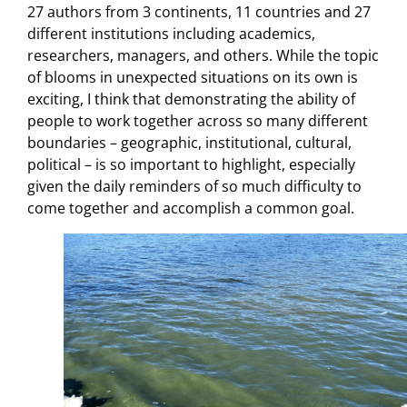
27 authors from 3 continents, 11 countries and 27
different institutions including academics,
researchers, managers, and others. While the topic
of blooms in unexpected situations on its own is
exciting, I think that demonstrating the ability of
people to work together across so many different
boundaries – geographic, institutional, cultural,
political – is so important to highlight, especially
given the daily reminders of so much difficulty to
come together and accomplish a common goal.