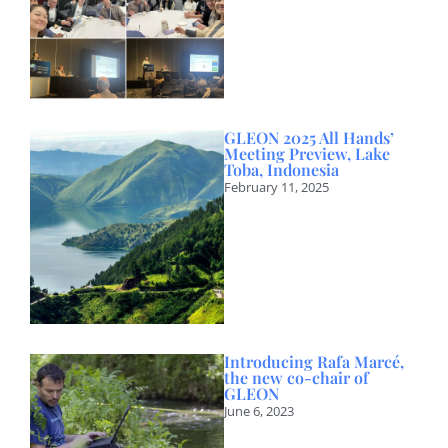
GLEON 2025 All Hands’
Meeting Preview, Lake
Toba, Indonesia
February 11, 2025
Introducing Rafa Marcé,
the new co-chair of
GLEON
June 6, 2023