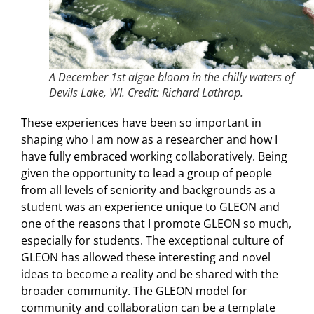
A December 1st algae bloom in the chilly waters of
Devils Lake, WI. Credit: Richard Lathrop.
These experiences have been so important in
shaping who I am now as a researcher and how I
have fully embraced working collaboratively. Being
given the opportunity to lead a group of people
from all levels of seniority and backgrounds as a
student was an experience unique to GLEON and
one of the reasons that I promote GLEON so much,
especially for students. The exceptional culture of
GLEON has allowed these interesting and novel
ideas to become a reality and be shared with the
broader community. The GLEON model for
community and collaboration can be a template