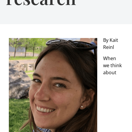
By Kait
Reinl
When
we think
about