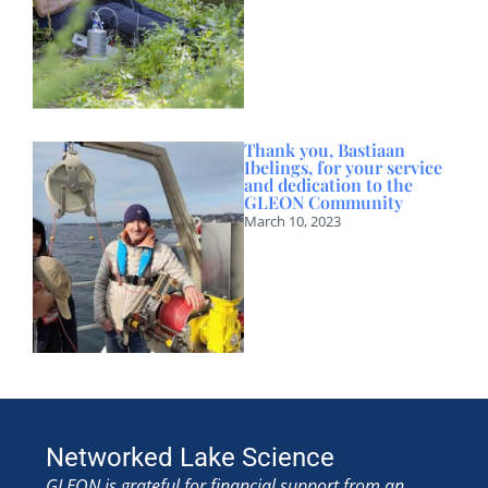
Thank you, Bastiaan
Ibelings, for your service
and dedication to the
GLEON Community
March 10, 2023
Networked Lake Science
GLEON is grateful for financial support from an