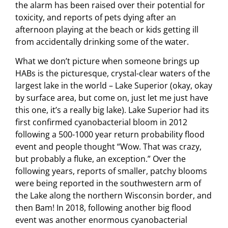
the alarm has been raised over their potential for
toxicity, and reports of pets dying after an
afternoon playing at the beach or kids getting ill
from accidentally drinking some of the water.
What we don’t picture when someone brings up
HABs is the picturesque, crystal-clear waters of the
largest lake in the world – Lake Superior (okay, okay
by surface area, but come on, just let me just have
this one, it’s a really big lake). Lake Superior had its
first confirmed cyanobacterial bloom in 2012
following a 500-1000 year return probability flood
event and people thought “Wow. That was crazy,
but probably a fluke, an exception.” Over the
following years, reports of smaller, patchy blooms
were being reported in the southwestern arm of
the Lake along the northern Wisconsin border, and
then Bam! In 2018, following another big flood
event was another enormous cyanobacterial