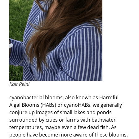
Kait Reinl
cyanobacterial blooms, also known as Harmful
Algal Blooms (HABs) or cyanoHABs, we generally
conjure up images of small lakes and ponds
surrounded by cities or farms with bathwater
temperatures, maybe even a few dead fish. As
people have become more aware of these blooms,