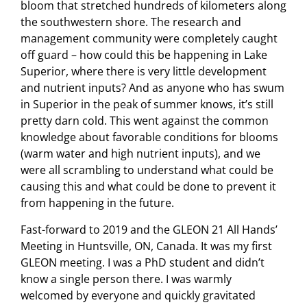
bloom that stretched hundreds of kilometers along
the southwestern shore. The research and
management community were completely caught
off guard – how could this be happening in Lake
Superior, where there is very little development
and nutrient inputs? And as anyone who has swum
in Superior in the peak of summer knows, it’s still
pretty darn cold. This went against the common
knowledge about favorable conditions for blooms
(warm water and high nutrient inputs), and we
were all scrambling to understand what could be
causing this and what could be done to prevent it
from happening in the future.
Fast-forward to 2019 and the GLEON 21 All Hands’
Meeting in Huntsville, ON, Canada. It was my first
GLEON meeting. I was a PhD student and didn’t
know a single person there. I was warmly
welcomed by everyone and quickly gravitated