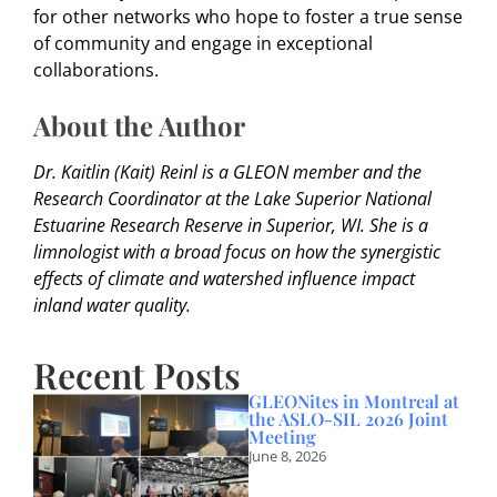
for other networks who hope to foster a true sense
of community and engage in exceptional
collaborations.
About the Author
Dr. Kaitlin (Kait) Reinl is a GLEON member and the
Research Coordinator at the Lake Superior National
Estuarine Research Reserve in Superior, WI. She is a
limnologist with a broad focus on how the synergistic
effects of climate and watershed influence impact
inland water quality.
Recent Posts
GLEONites in Montreal at
the ASLO-SIL 2026 Joint
Meeting
June 8, 2026