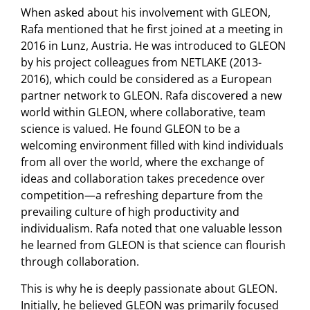
When asked about his involvement with GLEON,
Rafa mentioned that he first joined at a meeting in
2016 in Lunz, Austria. He was introduced to GLEON
by his project colleagues from NETLAKE (2013-
2016), which could be considered as a European
partner network to GLEON. Rafa discovered a new
world within GLEON, where collaborative, team
science is valued. He found GLEON to be a
welcoming environment filled with kind individuals
from all over the world, where the exchange of
ideas and collaboration takes precedence over
competition—a refreshing departure from the
prevailing culture of high productivity and
individualism. Rafa noted that one valuable lesson
he learned from GLEON is that science can flourish
through collaboration.
This is why he is deeply passionate about GLEON.
Initially, he believed GLEON was primarily focused