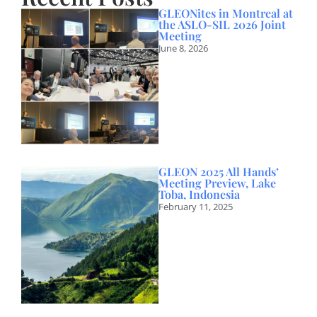
GLEONites in Montreal at
the ASLO-SIL 2026 Joint
Meeting
June 8, 2026
GLEON 2025 All Hands’
Meeting Preview, Lake
Toba, Indonesia
February 11, 2025