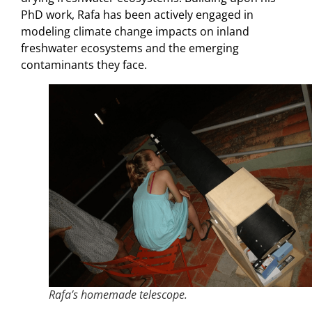
PhD work, Rafa has been actively engaged in
modeling climate change impacts on inland
freshwater ecosystems and the emerging
contaminants they face.
Rafa’s homemade telescope.