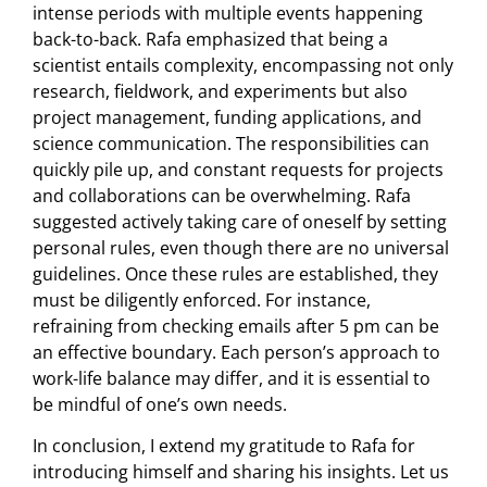
intense periods with multiple events happening
back-to-back. Rafa emphasized that being a
scientist entails complexity, encompassing not only
research, fieldwork, and experiments but also
project management, funding applications, and
science communication. The responsibilities can
quickly pile up, and constant requests for projects
and collaborations can be overwhelming. Rafa
suggested actively taking care of oneself by setting
personal rules, even though there are no universal
guidelines. Once these rules are established, they
must be diligently enforced. For instance,
refraining from checking emails after 5 pm can be
an effective boundary. Each person’s approach to
work-life balance may differ, and it is essential to
be mindful of one’s own needs.
In conclusion, I extend my gratitude to Rafa for
introducing himself and sharing his insights. Let us