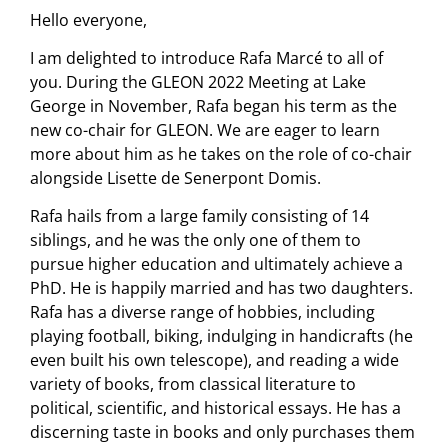
Hello everyone,
I am delighted to introduce Rafa Marcé to all of
you. During the GLEON 2022 Meeting at Lake
George in November, Rafa began his term as the
new co-chair for GLEON. We are eager to learn
more about him as he takes on the role of co-chair
alongside Lisette de Senerpont Domis.
Rafa hails from a large family consisting of 14
siblings, and he was the only one of them to
pursue higher education and ultimately achieve a
PhD. He is happily married and has two daughters.
Rafa has a diverse range of hobbies, including
playing football, biking, indulging in handicrafts (he
even built his own telescope), and reading a wide
variety of books, from classical literature to
political, scientific, and historical essays. He has a
discerning taste in books and only purchases them