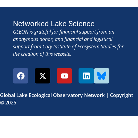
Networked Lake Science
GLEON is grateful for financial support from an
anonymous donor, and financial and logistical
support from Cary Institute of Ecosystem Studies for
the creation of this website.
Global Lake Ecological Observatory Network | Copyright
© 2025