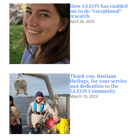
How GLEON has enabled
me to do “exceptional”
research
April 26, 2023
Thank you, Bastiaan
Ibelings, for your service
and dedication to the
GLEON Community
March 10, 2023