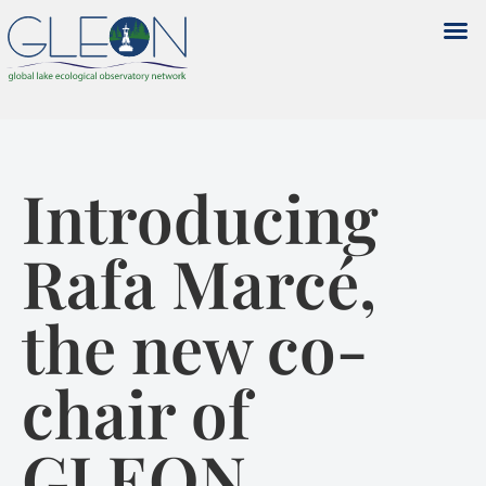
Introducing
Rafa Marcé,
the new co-
chair of
GLEON