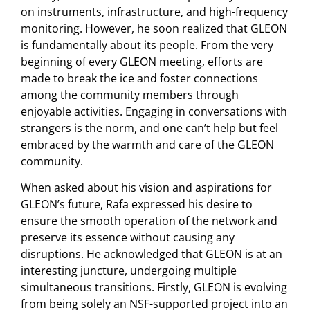
on instruments, infrastructure, and high-frequency
monitoring. However, he soon realized that GLEON
is fundamentally about its people. From the very
beginning of every GLEON meeting, efforts are
made to break the ice and foster connections
among the community members through
enjoyable activities. Engaging in conversations with
strangers is the norm, and one can’t help but feel
embraced by the warmth and care of the GLEON
community.
When asked about his vision and aspirations for
GLEON’s future, Rafa expressed his desire to
ensure the smooth operation of the network and
preserve its essence without causing any
disruptions. He acknowledged that GLEON is at an
interesting juncture, undergoing multiple
simultaneous transitions. Firstly, GLEON is evolving
from being solely an NSF-supported project into an