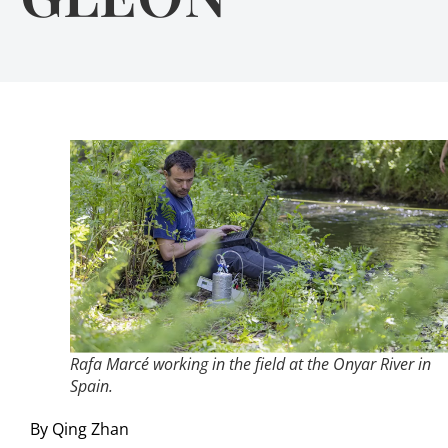
Rafa Marcé working in the field at the Onyar River in
Spain.
By Qing Zhan