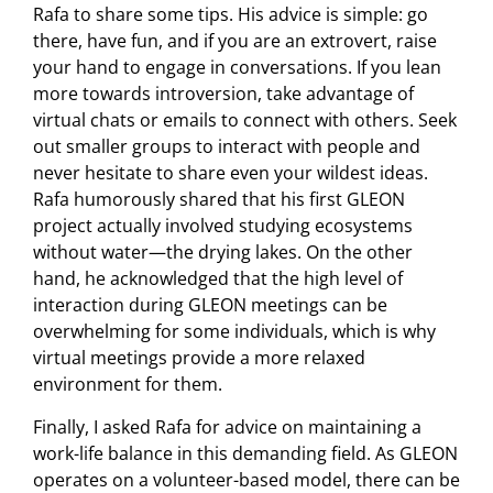
Rafa to share some tips. His advice is simple: go
there, have fun, and if you are an extrovert, raise
your hand to engage in conversations. If you lean
more towards introversion, take advantage of
virtual chats or emails to connect with others. Seek
out smaller groups to interact with people and
never hesitate to share even your wildest ideas.
Rafa humorously shared that his first GLEON
project actually involved studying ecosystems
without water—the drying lakes. On the other
hand, he acknowledged that the high level of
interaction during GLEON meetings can be
overwhelming for some individuals, which is why
virtual meetings provide a more relaxed
environment for them.
Finally, I asked Rafa for advice on maintaining a
work-life balance in this demanding field. As GLEON
operates on a volunteer-based model, there can be