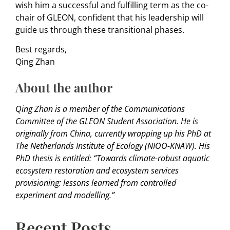
wish him a successful and fulfilling term as the co-
chair of GLEON, confident that his leadership will
guide us through these transitional phases.
Best regards,
Qing Zhan
About the author
Qing Zhan is a member of the Communications
Committee of the GLEON Student Association. He is
originally from China, currently wrapping up his PhD at
The Netherlands Institute of Ecology (NIOO-KNAW). His
PhD thesis is entitled: “Towards climate-robust aquatic
ecosystem restoration and ecosystem services
provisioning: lessons learned from controlled
experiment and modelling.”
Recent Posts