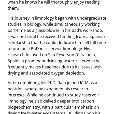
when he knows he will thoroughly enjoy reading
them.
His journey in limnology began with undergraduate
studies in biology, while simultaneously working
part-time as a glass-blower in his dad’s workshop.
It was not until he received funding from a Spanish
scholarship that he could dedicate himself full-time
to pursue a PhD in reservoir limnology. His
research focused on Sau Reservoir (Catalonia,
Spain), a prominent drinking-water reservoir that
frequently makes headlines due to its issues with
drying and associated oxygen depletion.
After completing his PhD, Rafa joined ICRA as a
postdoc, where he expanded his research
interests. While he continued to study reservoir
limnology, he also delved deeper into carbon
biogeochemistry, with a particular emphasis on
drying freshwater ecosystems. Building upon his