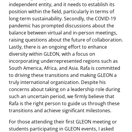
independent entity, and it needs to establish its
position within the field, particularly in terms of
long-term sustainability. Secondly, the COVID-19
pandemic has prompted discussions about the
balance between virtual and in-person meetings,
raising questions about the future of collaboration.
Lastly, there is an ongoing effort to enhance
diversity within GLEON, with a focus on
incorporating underrepresented regions such as
South America, Africa, and Asia. Rafa is committed
to driving these transitions and making GLEON a
truly international organization. Despite his
concerns about taking on a leadership role during
such an uncertain period, we firmly believe that
Rafa is the right person to guide us through these
transitions and achieve significant milestones.
For those attending their first GLEON meeting or
students participating in GLEON events, I asked