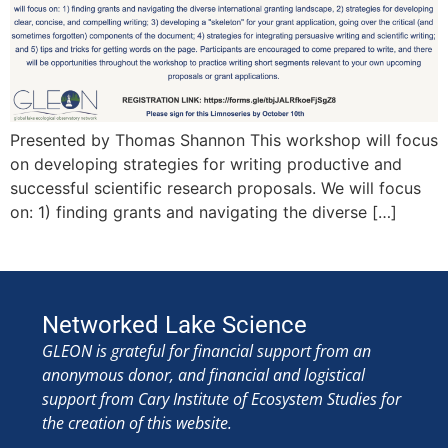
Presented by Thomas Shannon This workshop will focus
on developing strategies for writing productive and
successful scientific research proposals. We will focus
on: 1) finding grants and navigating the diverse […]
Networked Lake Science
GLEON is grateful for financial support from an
anonymous donor, and financial and logistical
support from Cary Institute of Ecosystem Studies for
the creation of this website.