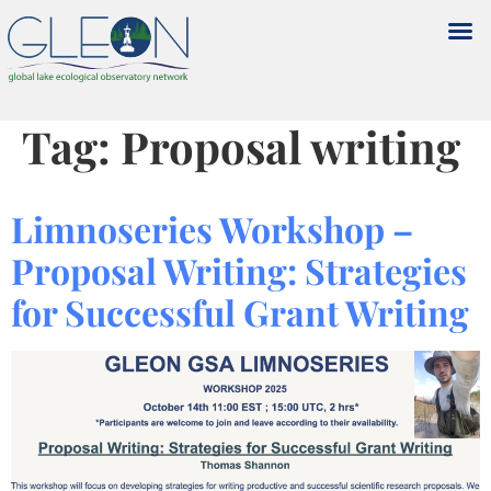
Tag:
Proposal writing
Limnoseries Workshop –
Proposal Writing: Strategies
for Successful Grant Writing