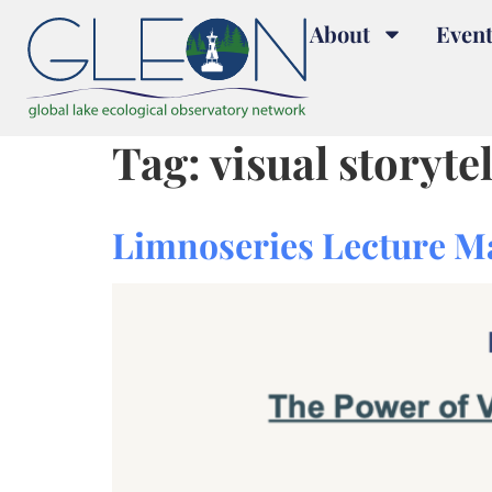
About
Event
Tag:
visual storyte
Limnoseries Lecture M