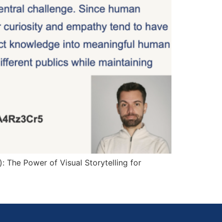
 The Power of Visual Storytelling for