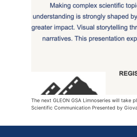
The next GLEON GSA Limnoseries will take pla
Scientific Communication Presented by Giov