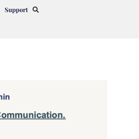
Support