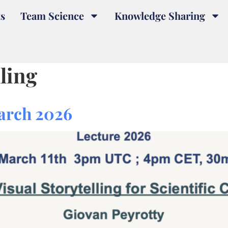
s
Team Science
Knowledge Sharing
lling
arch 2026