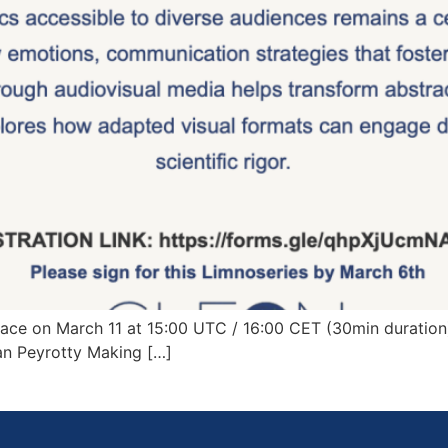
ce on March 11 at 15:00 UTC / 16:00 CET (30min duration):
an Peyrotty Making […]