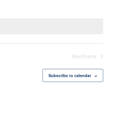
Next
Events
Subscribe to calendar