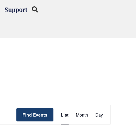
Support
Event
Find Events
List
Month
Day
Views
Navigation