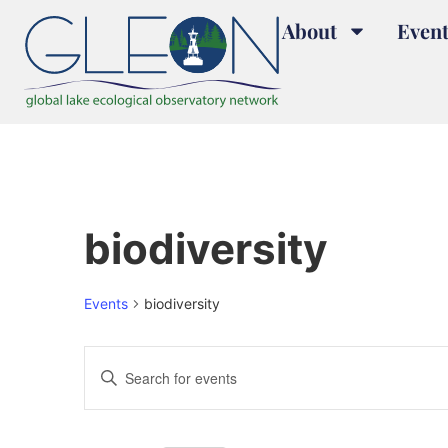
About
Event
biodiversity
Events
biodiversity
Events
Enter
Keyword.
Search
Search
for
and
Events
by