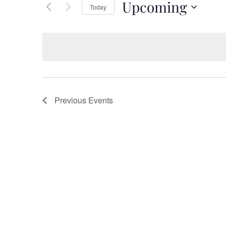
Upcoming
Keyword.
Today
Views
Select
date.
Navigation
Previous
Events