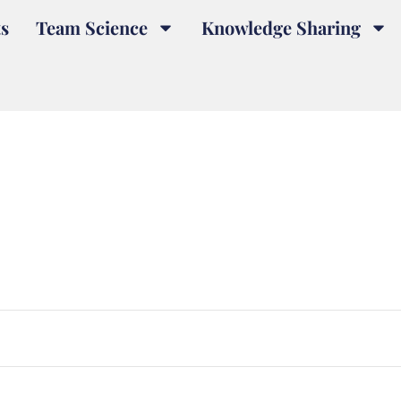
s
Team Science
Knowledge Sharing