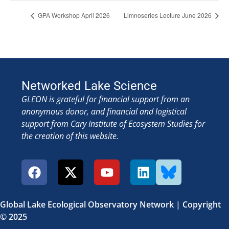
GPA Workshop April 2026
Limnoseries Lecture June 2026
Networked Lake Science
GLEON is grateful for financial support from an
anonymous donor, and financial and logistical
support from Cary Institute of Ecosystem Studies for
the creation of this website.
Global Lake Ecological Observatory Network | Copyright
© 2025