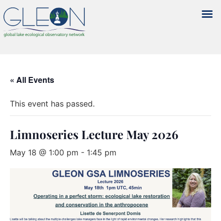
« All Events
This event has passed.
Limnoseries Lecture May 2026
May 18 @ 1:00 pm
-
1:45 pm