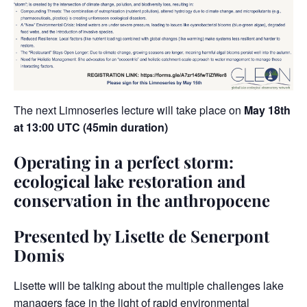
The next Limnoseries lecture will take place on
May 18th
at 13:00 UTC (45min duration)
Operating in a perfect storm:
ecological lake restoration and
conservation in the anthropocene
Presented by Lisette de Senerpont
Domis
Lisette will be talking about the multiple challenges lake
managers face in the light of rapid environmental