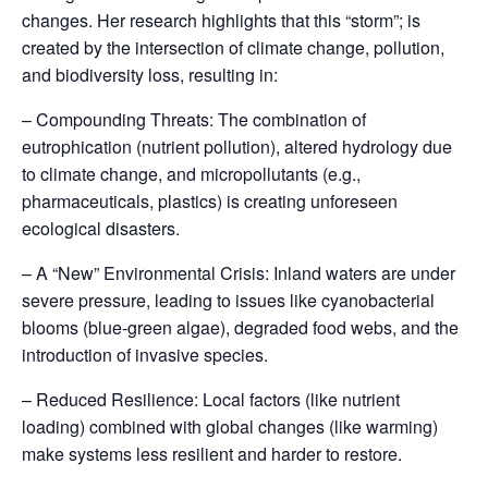
changes. Her research highlights that this “storm”; is
created by the intersection of climate change, pollution,
and biodiversity loss, resulting in:
– Compounding Threats: The combination of
eutrophication (nutrient pollution), altered hydrology due
to climate change, and micropollutants (e.g.,
pharmaceuticals, plastics) is creating unforeseen
ecological disasters.
– A “New” Environmental Crisis: Inland waters are under
severe pressure, leading to issues like cyanobacterial
blooms (blue-green algae), degraded food webs, and the
introduction of invasive species.
– Reduced Resilience: Local factors (like nutrient
loading) combined with global changes (like warming)
make systems less resilient and harder to restore.