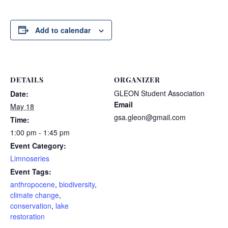
Add to calendar
DETAILS
ORGANIZER
GLEON Student Association
Date:
Email
May 18
gsa.gleon@gmail.com
Time:
1:00 pm - 1:45 pm
Event Category:
Limnoseries
Event Tags:
anthropocene
,
biodiversity
,
climate change
,
conservation
,
lake
restoration