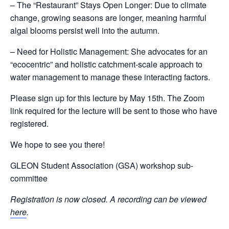
– The “Restaurant” Stays Open Longer: Due to climate
change, growing seasons are longer, meaning harmful
algal blooms persist well into the autumn.
– Need for Holistic Management: She advocates for an
“ecocentric” and holistic catchment-scale approach to
water management to manage these interacting factors.
Please sign up for this lecture by May 15th. The Zoom
link required for the lecture will be sent to those who have
registered.
We hope to see you there!
GLEON Student Association (GSA) workshop sub-
committee
Registration is now closed. A recording can be viewed
here
.