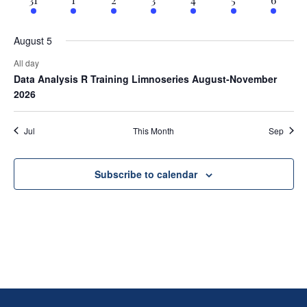
August 5
All day
Data Analysis R Training Limnoseries August-November
2026
Jul
This Month
Sep
Subscribe to calendar