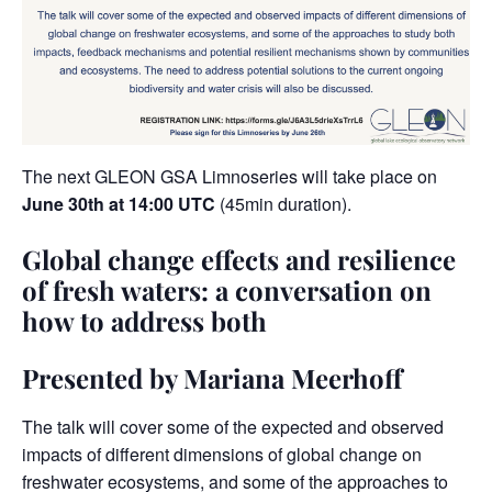
The next GLEON GSA
Limnoseries
will take place on
June 30th at 14:00 UTC
(45min duration).
Global change effects and resilience
of fresh waters: a conversation on
how to address both
Presented by Mariana Meerhoff
The talk will cover some of the expected and observed
impacts of different dimensions of global change on
freshwater ecosystems, and some of the approaches to