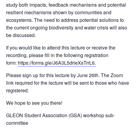
study both impacts, feedback mechanisms and potential
resilient mechanisms shown by communities and
ecosystems. The need to address potential solutions to
the current ongoing biodiversity and water crisis will also
be discussed.
If you would like to attend this lecture or receive the
recording, please fill in the following registration
form:
https://forms.gle/
J6A3L5drieXsTrrL6.
Please sign up for this lecture by June 26th. The Zoom
link required for the lecture will be sent to those who have
registered.
We hope to see you there!
GLEON Student Association (GSA) workshop sub-
committee