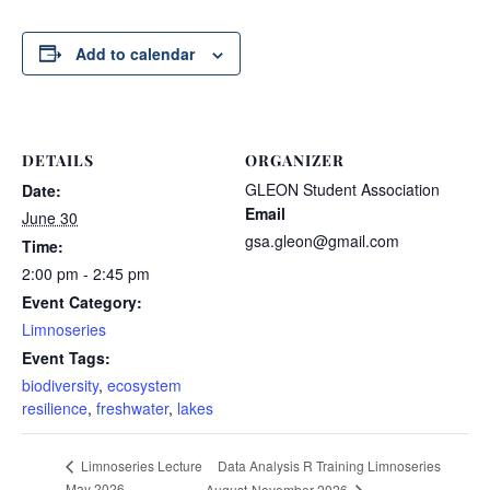
Add to calendar
DETAILS
ORGANIZER
GLEON Student Association
Date:
Email
June 30
gsa.gleon@gmail.com
Time:
2:00 pm - 2:45 pm
Event Category:
Limnoseries
Event Tags:
biodiversity
,
ecosystem
resilience
,
freshwater
,
lakes
Data Analysis R Training Limnoseries
Limnoseries Lecture
May 2026
August-November 2026