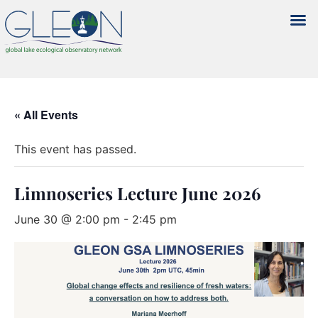
« All Events
This event has passed.
Limnoseries Lecture June 2026
June 30 @ 2:00 pm
-
2:45 pm